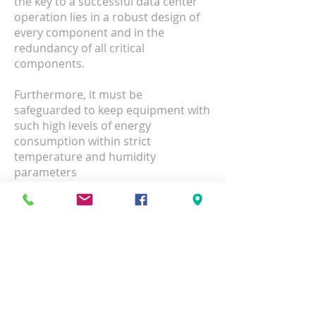
the key to a successful data center
operation lies in a robust design of
every component and in the
redundancy of all critical
components.
Furthermore, it must be
safeguarded to keep equipment with
such high levels of energy
consumption within strict
temperature and humidity
parameters
Data Center Cabling
Raise and Anti-static Floors
Racks and Cabinets
UPS and PDU
Monitoring Devices
Ladder Racks and Fiber Runners
Grounding Systems
Network Equipment Rack & Stack