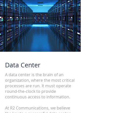
Data Center
A data center is the brain of an
organization, where the most critical
processes are run. It must operate
round-the-clock to provide
continuous access to information.
At R2 Communications, we believe