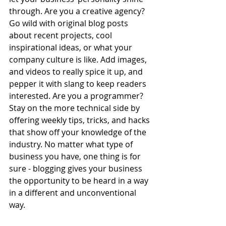
through. Are you a creative agency? 
Go wild with original blog posts 
about recent projects, cool 
inspirational ideas, or what your 
company culture is like. Add images, 
and videos to really spice it up, and 
pepper it with slang to keep readers 
interested. Are you a programmer? 
Stay on the more technical side by 
offering weekly tips, tricks, and hacks 
that show off your knowledge of the 
industry. No matter what type of 
business you have, one thing is for 
sure - blogging gives your business 
the opportunity to be heard in a way 
in a different and unconventional 
way.  