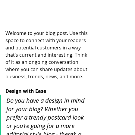
Welcome to your blog post. Use this 
space to connect with your readers 
and potential customers in a way 
that’s current and interesting. Think 
of it as an ongoing conversation 
where you can share updates about 
business, trends, news, and more. 
Design with Ease
Do you have a design in mind 
for your blog? Whether you 
prefer a trendy postcard look 
or you’re going for a more 
editorial style blog - there’s a 