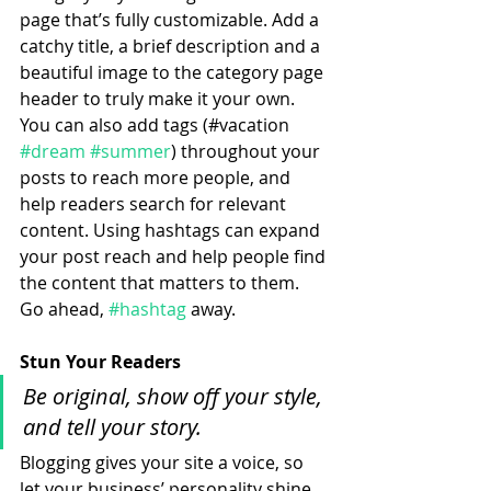
page that’s fully customizable. Add a 
catchy title, a brief description and a 
beautiful image to the category page 
header to truly make it your own. 
You can also add tags (#vacation 
#dream
#summer
) throughout your 
posts to reach more people, and 
help readers search for relevant 
content. Using hashtags can expand 
your post reach and help people find 
the content that matters to them. 
Go ahead, 
#hashtag
 away.
Stun Your Readers 
Be original, show off your style, 
and tell your story.
Blogging gives your site a voice, so 
let your business’ personality shine 