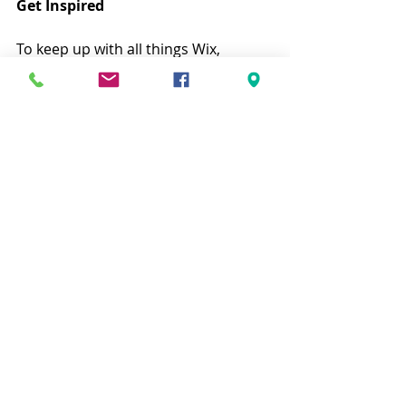
Get Inspired
To keep up with all things Wix, 
including website building tips and 
interesting articles, head over to to 
the Wix Blog. You may even find 
yourself inspired to start crafting 
your own blog, adding unique 
content, and stunning images and 
videos. Start creating your own blog 
now. Good luck!
Entradas recientes
Ver todo