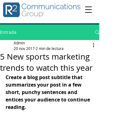
Entrada
Admin
20 nov 2017
2 min de lectura
5 New sports marketing
trends to watch this year
Create a blog post subtitle that 
summarizes your post in a few 
short, punchy sentences and 
entices your audience to continue 
reading.