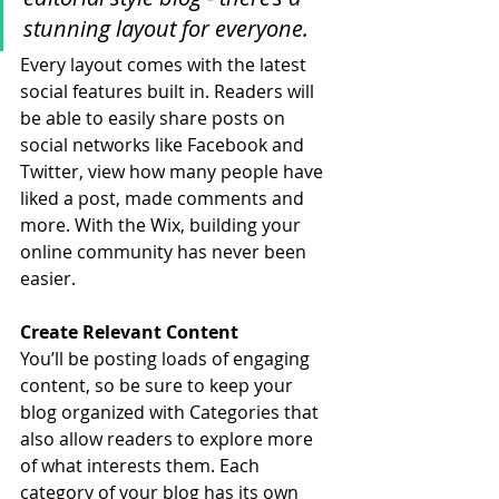
stunning layout for everyone.
Every layout comes with the latest 
social features built in. Readers will 
be able to easily share posts on 
social networks like Facebook and 
Twitter, view how many people have 
liked a post, made comments and 
more. With the Wix, building your 
online community has never been 
easier.
Create Relevant Content
You’ll be posting loads of engaging 
content, so be sure to keep your 
blog organized with Categories that 
also allow readers to explore more 
of what interests them. Each 
category of your blog has its own 